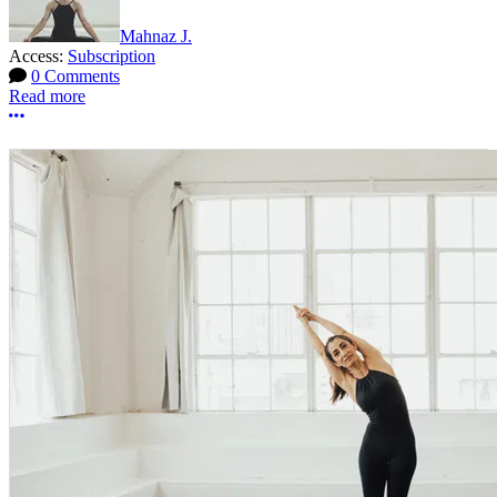
Mahnaz J.
Access:
Subscription
0 Comments
Read more
More options