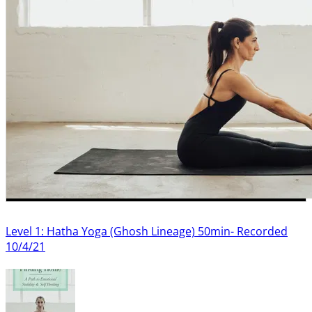
Level 1: Hatha Yoga (Ghosh Lineage) 50min- Recorded
10/4/21