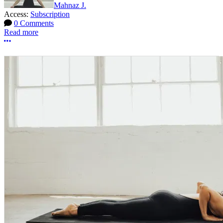
Mahnaz J.
Access:
Subscription
0 Comments
Read more
More options