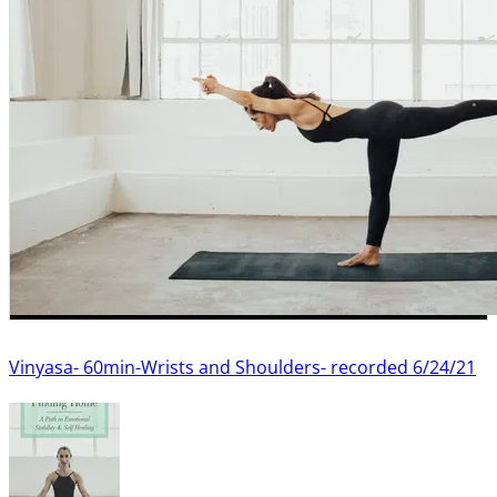
Vinyasa- 60min-Wrists and Shoulders- recorded 6/24/21