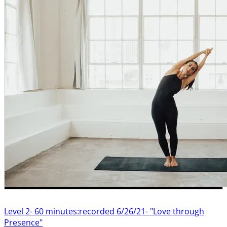
Level 2- 60 minutes:recorded 6/26/21- "Love through
Presence"