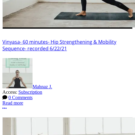
Vinyasa- 60 minutes- Hip Strengthening & Mobility
Sequence- recorded 6/22/21
Mahnaz J.
Access:
Subscription
0 Comments
Read more
More options