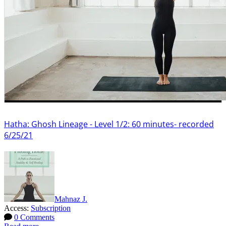
Hatha: Ghosh Lineage - Level 1/2: 60 minutes- recorded
6/25/21
Mahnaz J.
Access:
Subscription
0 Comments