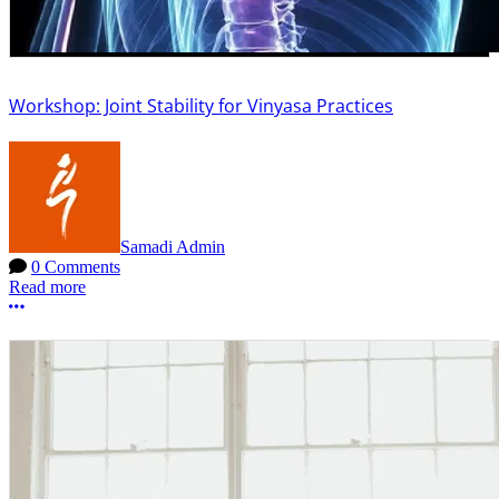
Workshop: Joint Stability for Vinyasa Practices
Samadi Admin
0 Comments
Read more
More options