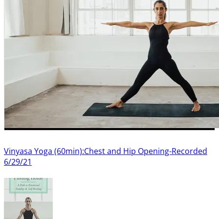
Vinyasa Yoga (60min):Chest and Hip Opening-Recorded
6/29/21