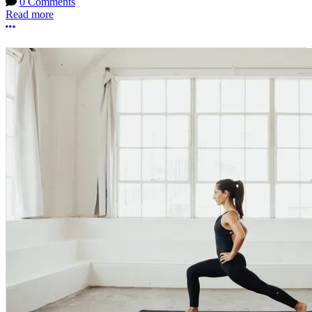
0 Comments
Read more
More options