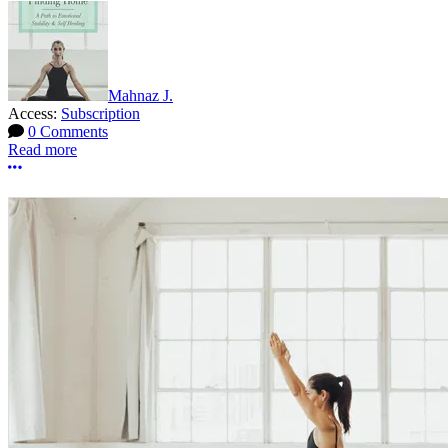
Mahnaz J.
Access:
Subscription
0 Comments
Read more
More options