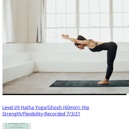
Level I/II Hatha Yoga/Ghosh (60min): Hip
Strength/Flexibility-Recorded 7/3/21