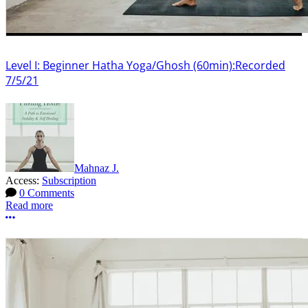
Level I: Beginner Hatha Yoga/Ghosh (60min):Recorded
7/5/21
Mahnaz J.
Access:
Subscription
0 Comments
Read more
More options