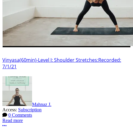
Vinyasa(60min)-Level I: Shoulder Stretches:Recorded:
7/1/21
Mahnaz J.
Access:
Subscription
0 Comments
Read more
More options