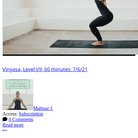
Vinyasa- Level I/II- 60 minutes: 7/6/21
Mahnaz J.
Access:
Subscription
0 Comments
Read more
More options