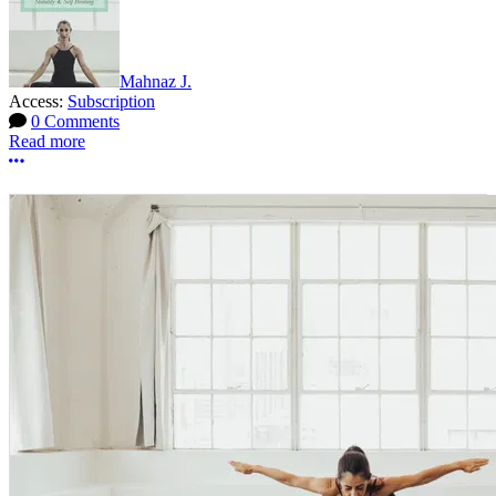
Mahnaz J.
Access:
Subscription
0 Comments
Read more
More options