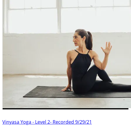
Vinyasa Yoga - Level 2- Recorded 9/29/21