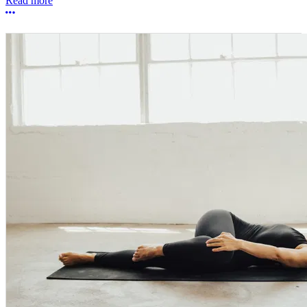
Read more
More options