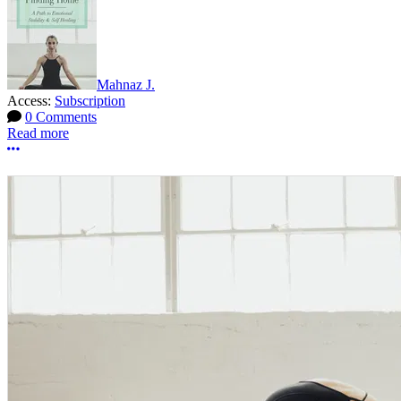
Mahnaz J.
Access:
Subscription
0 Comments
Read more
More options