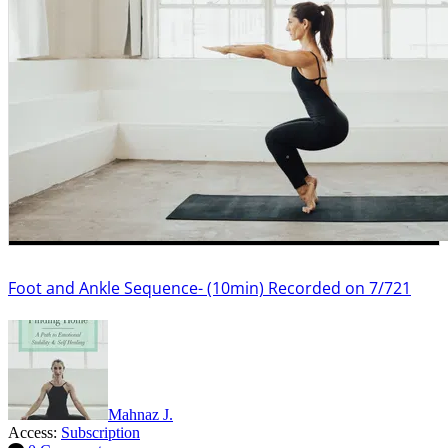
Foot and Ankle Sequence- (10min) Recorded on 7/721
Mahnaz J.
Access:
Subscription