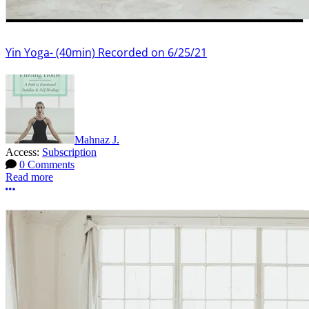
Yin Yoga- (40min) Recorded on 6/25/21
Mahnaz J.
Access:
Subscription
0 Comments
Read more
More options