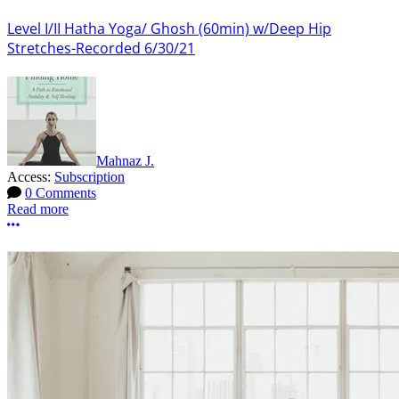
Level I/II Hatha Yoga/ Ghosh (60min) w/Deep Hip
Stretches-Recorded 6/30/21
Mahnaz J.
Access:
Subscription
0 Comments
Read more
More options