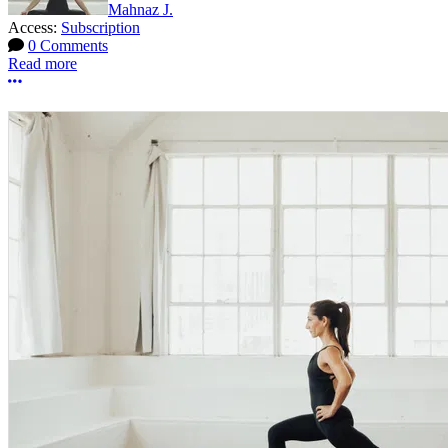
Mahnaz J.
Access:
Subscription
0 Comments
Read more
More options