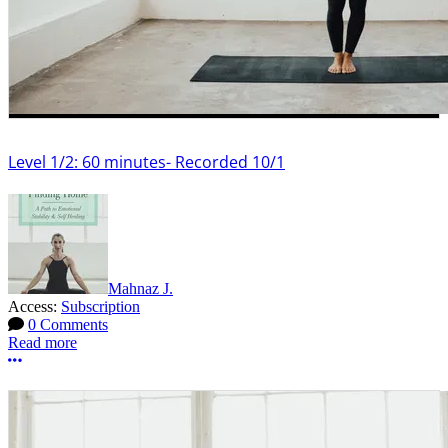
Level 1/2: 60 minutes- Recorded 10/1
Mahnaz J.
Access:
Subscription
0 Comments
Read more
More options