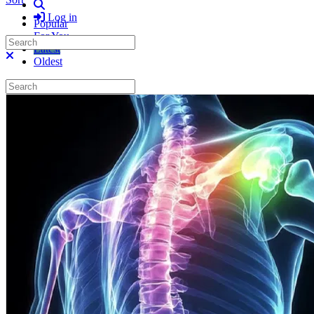
Search
Log in
Popular
For You
Search
Latest
Close search
Oldest