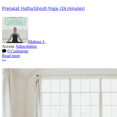
Prenatal: Hatha:Ghosh Yoga- (24 minutes)
Mahnaz J.
Access:
Subscription
0 Comments
Read more
More options