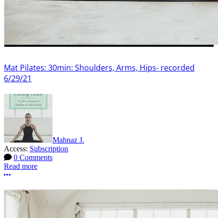
Mat Pilates: 30min: Shoulders, Arms, Hips- recorded
6/29/21
Mahnaz J.
Access:
Subscription
0 Comments
Read more
More options