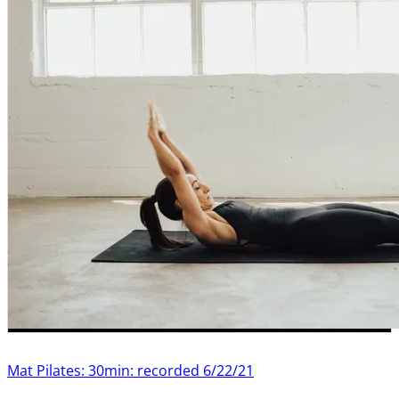
Mat Pilates: 30min: recorded 6/22/21