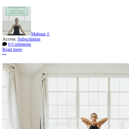
Mahnaz J.
Access:
Subscription
0 Comments
Read more
More options