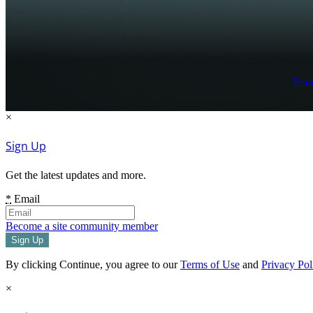
Term
×
Sign Up
Get the latest updates and more.
*
Email
Become a site community member
By clicking Continue, you agree to our
Terms of Use
and
Privacy Pol
×