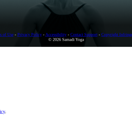
s of Use
-
Privacy Policy
-
Accessibility
-
Contact Support
-
Copyright Infring
© 2026 Samadi Yoga
icy
.