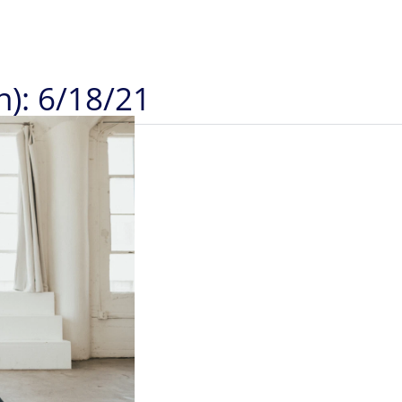
n): 6/18/21