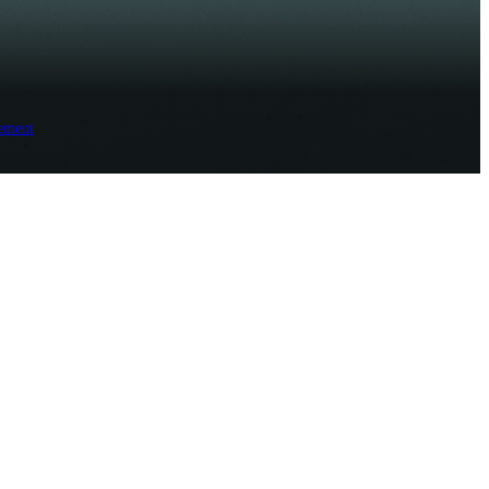
ement