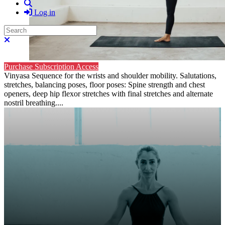
Search
Log in
Search
Close search
Purchase Subscription Access
Vinyasa Sequence for the wrists and shoulder mobility. Salutations,
stretches, balancing poses, floor poses: Spine strength and chest
openers, deep hip flexor stretches with final stretches and alternate
nostril breathing....