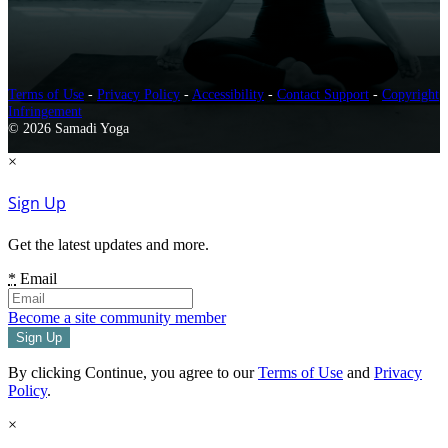
Terms of Use
-
Privacy Policy
-
Accessibility
-
Contact Support
-
Copyright
Infringement
© 2026 Samadi Yoga
×
Sign Up
Get the latest updates and more.
*
Email
Become a site community member
By clicking Continue, you agree to our
Terms of Use
and
Privacy
Policy
.
×