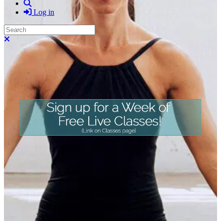
Search
Log in
Search
Close search