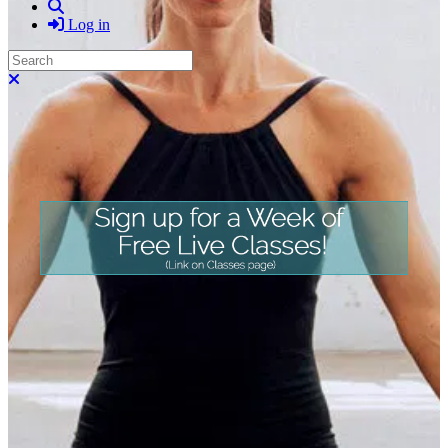
Search
Log in
Search
Close search