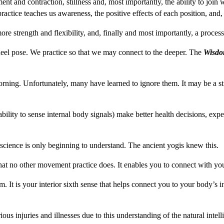
ment and contraction, stillness and, most importantly, the ability to jo
actice teaches us awareness, the positive effects of each position, and,
ore strength and flexibility, and, finally and most importantly, a process
heel pose. We practice so that we may connect to the deeper. The
Wisdo
ning. Unfortunately, many have learned to ignore them. It may be a stif
ility to sense internal body signals) make better health decisions, expe
 science is only beginning to understand. The ancient yogis knew this.
hat no other movement practice does. It enables you to connect with y
. It is your interior sixth sense that helps connect you to your body’s 
ous injuries and illnesses due to this understanding of the natural int