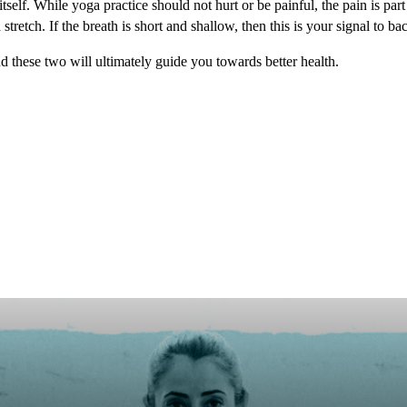
 itself. While yoga practice should not hurt or be painful, the pain is pa
tretch. If the breath is short and shallow, then this is your signal to bac
and these two will ultimately guide you towards better health.