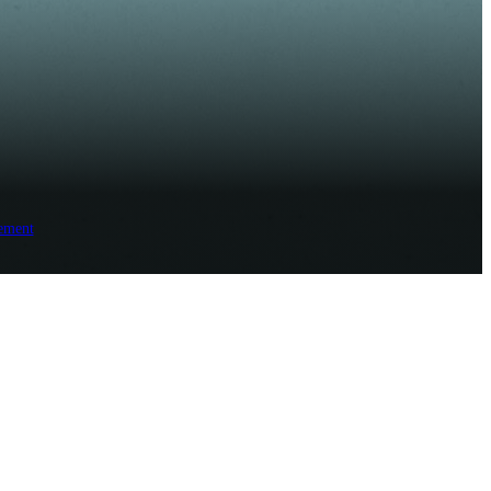
ement