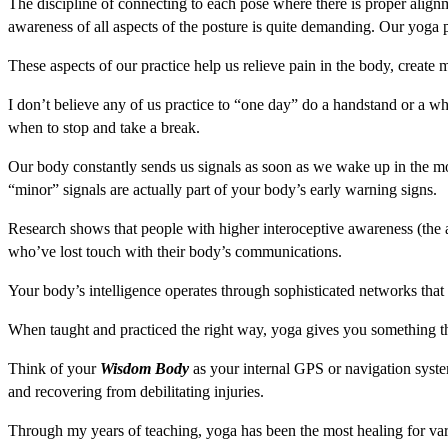
The discipline of connecting to each pose where there is proper align
awareness of all aspects of the posture is quite demanding. Our yoga pr
These aspects of our practice help us relieve pain in the body, create m
I don’t believe any of us practice to “one day” do a handstand or a w
when to stop and take a break.
Our body constantly sends us signals as soon as we wake up in the mor
“minor” signals are actually part of your body’s early warning signs.
Research shows that people with higher interoceptive awareness (the ab
who’ve lost touch with their body’s communications.
Your body’s intelligence operates through sophisticated networks that
When taught and practiced the right way, yoga gives you something t
Think of your
Wisdom Body
as your internal GPS or navigation system
and recovering from debilitating injuries.
Through my years of teaching, yoga has been the most healing for vari