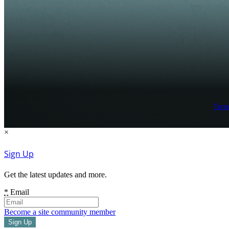
Term
×
Sign Up
Get the latest updates and more.
*
Email
Become a site community member