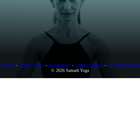
s of Use
-
Privacy Policy
-
Accessibility
-
Contact Support
-
Copyright Infring
© 2026 Samadi Yoga