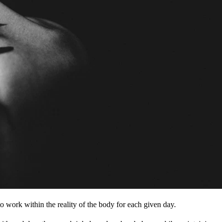
to work within the reality of the body for each given day.