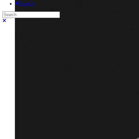
Log in
Search
Close search