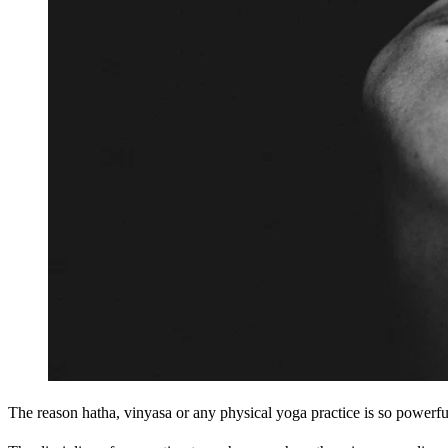
The reason hatha, vinyasa or any physical yoga practice is so powerful 