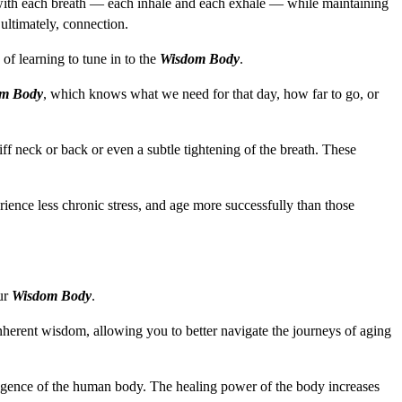
in with each breath — each inhale and each exhale — while maintaining
 ultimately, connection.
 of learning to tune in to the
Wisdom Body
.
m Body
, which knows what we need for that day, how far to go, or
f neck or back or even a subtle tightening of the breath. These
rience less chronic stress, and age more successfully than those
our
Wisdom Body
.
inherent wisdom, allowing you to better navigate the journeys of aging
elligence of the human body. The healing power of the body increases