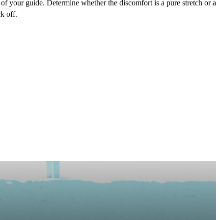
rt of your guide. Determine whether the discomfort is a pure stretch or a
k off.