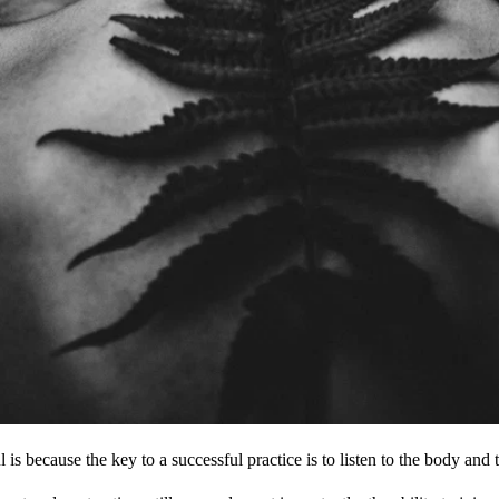
is because the key to a successful practice is to listen to the body and 