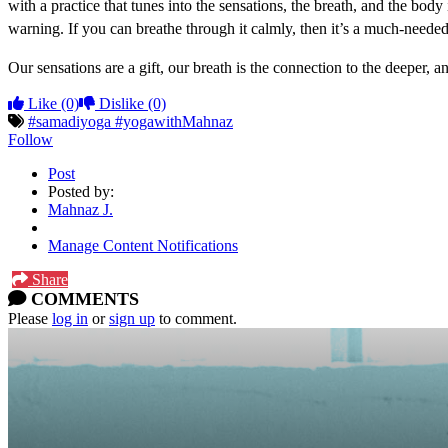
with a practice that tunes into the sensations, the breath, and the body
warning. If you can breathe through it calmly, then it’s a much-needed s
Our sensations are a gift, our breath is the connection to the deeper, 
Like
(0)
Dislike
(0)
#samadiyoga #yogawithMahnaz
Follow
Post
Posted by:
Mahnaz J.
Manage Content Notifications
Share
COMMENTS
Please
log in
or
sign up
to comment.