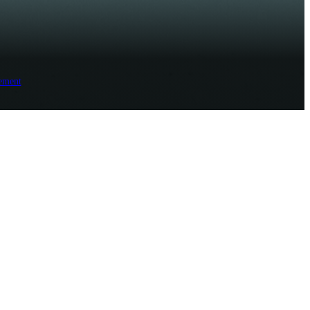
ement