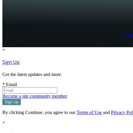
Term
×
Sign Up
Get the latest updates and more.
*
Email
Become a site community member
By clicking Continue, you agree to our
Terms of Use
and
Privacy Pol
×