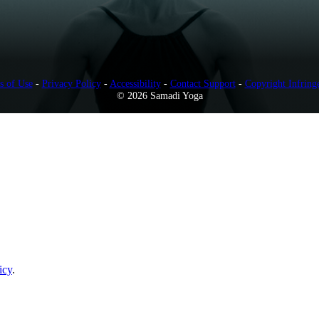
s of Use
-
Privacy Policy
-
Accessibility
-
Contact Support
-
Copyright Infring
© 2026 Samadi Yoga
icy
.