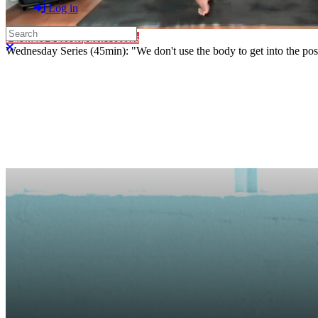
Log in
Search
Purchase Subscription Access
Close search
Wednesday Series (45min): "We don't use the body to get into the pose