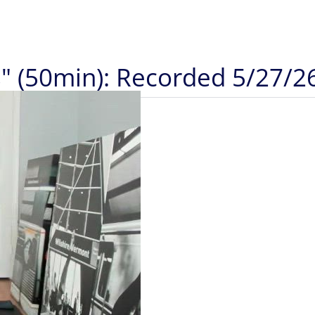
" (50min): Recorded 5/27/2