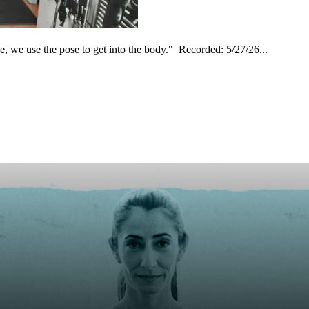
, we use the pose to get into the body." Recorded: 5/27/26...