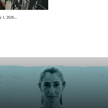
 1, 2026...