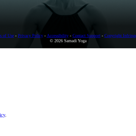
s of Use
-
Privacy Policy
-
Accessibility
-
Contact Support
-
Copyright Infring
© 2026 Samadi Yoga
icy
.