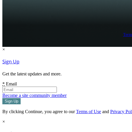
Term
×
Sign Up
Get the latest updates and more.
*
Email
Become a site community member
By clicking Continue, you agree to our
Terms of Use
and
Privacy Pol
×