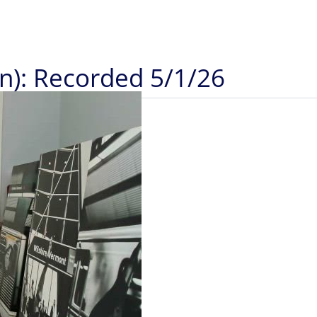
in): Recorded 5/1/26