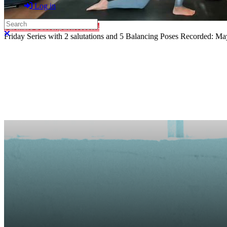
Log in
Search
Purchase Subscription Access
Close search
Friday Series with 2 salutations and 5 Balancing Poses Recorded: May