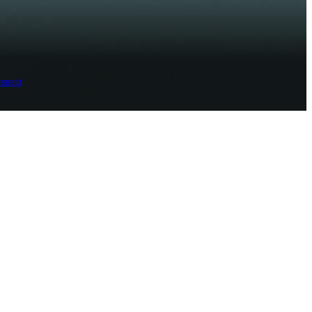
ement