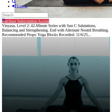
Search
Log in
Search
Close search
Purchase Subscription Access
Vinyasa, Level 2: 42-Minute Series with Sun C Salutations,
Balancing and Strengthening. End with Alternate Nostril Breathing.
Recommended Props: Yoga Blocks Recorded: 11/6/25...