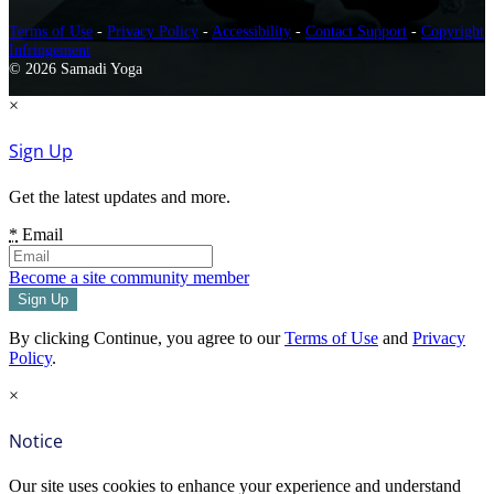
Terms of Use
-
Privacy Policy
-
Accessibility
-
Contact Support
-
Copyright
Infringement
© 2026 Samadi Yoga
×
Sign Up
Get the latest updates and more.
*
Email
Become a site community member
By clicking Continue, you agree to our
Terms of Use
and
Privacy
Policy
.
×
Notice
Our site uses cookies to enhance your experience and understand