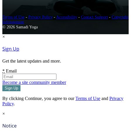
Terms of Use
-
Privacy Policy
-
Accessibility
-
Contact Support
-
Copyright
Infringement
© 2026 Samadi Yoga
×
Sign Up
Get the latest updates and more.
*
Email
Become a site community member
By clicking Continue, you agree to our
Terms of Use
and
Privacy
Policy
.
×
Notice