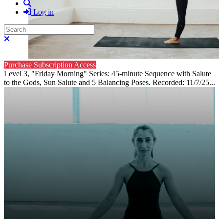
Search
Log in
Search
Close search
Purchase Subscription Access
Level 3, "Friday Morning" Series: 45-minute Sequence with Salute
to the Gods, Sun Salute and 5 Balancing Poses. Recorded: 11/7/25...