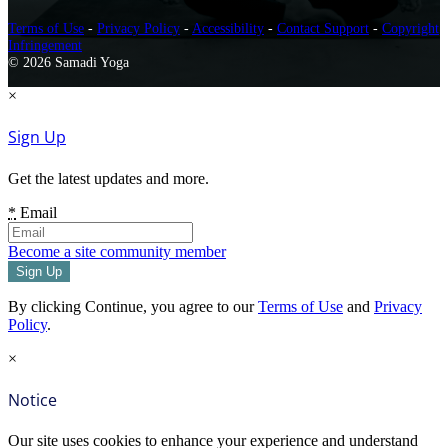
Terms of Use
-
Privacy Policy
-
Accessibility
-
Contact Support
-
Copyright
Infringement
© 2026 Samadi Yoga
×
Sign Up
Get the latest updates and more.
*
Email
Become a site community member
By clicking Continue, you agree to our
Terms of Use
and
Privacy
Policy
.
×
Notice
Our site uses cookies to enhance your experience and understand