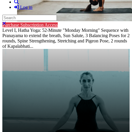
Search
Log in
Search
Close search
Purchase Subscription Access
Level I, Hatha Yoga: 52-Minute "Monday Morning" Sequence with
Pranayama to extend the breath, Sun Salute, 3 Balancing Poses for 2
rounds, Spine Strengthening, Stretching and Pigeon Pose, 2 rounds
of Kapalabhati...