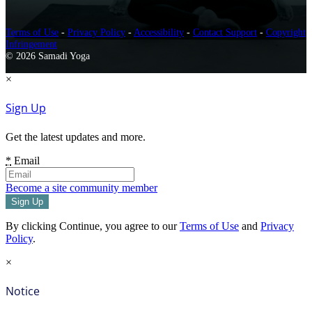
Terms of Use
-
Privacy Policy
-
Accessibility
-
Contact Support
-
Copyright
Infringement
© 2026 Samadi Yoga
×
Sign Up
Get the latest updates and more.
*
Email
Become a site community member
By clicking Continue, you agree to our
Terms of Use
and
Privacy
Policy
.
×
Notice