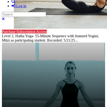
Search
Log in
Search
Close search
Purchase Subscription Access
Level 2, Hatha Yoga- 55-Minute Sequence with featured Yogini,
Mitzi as participating student. Recorded: 5/21/25...