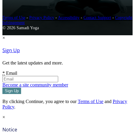
Terms of Use
-
Privacy Policy
-
Accessibility
-
Contact Support
-
Copyright
Infringement
© 2026 Samadi Yoga
×
Sign Up
Get the latest updates and more.
*
Email
Become a site community member
By clicking Continue, you agree to our
Terms of Use
and
Privacy
Policy
.
×
Notice