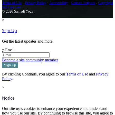
Terms of Use
-
Privacy Policy
-
Accessibility
-
Contact Support
-
Copyright
Infringement
© 2026 Samadi Yoga
×
Sign Up
Get the latest updates and more.
*
Email
Become a site community member
By clicking Continue, you agree to our
Terms of Use
and
Privacy
Policy
.
×
Notice
Our site uses cookies to enhance your experience and understand
how you use our site. By continuing to browse this site, you agree to