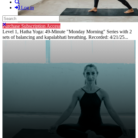
Search
Log in
Search
Close search
Purchase Subscription Access
Level 1, Hatha Yoga: 49-Minute "Monday Morning" Series with 2
sets of balancing and kapalabhati breathing. Recorded: 4/21/25...