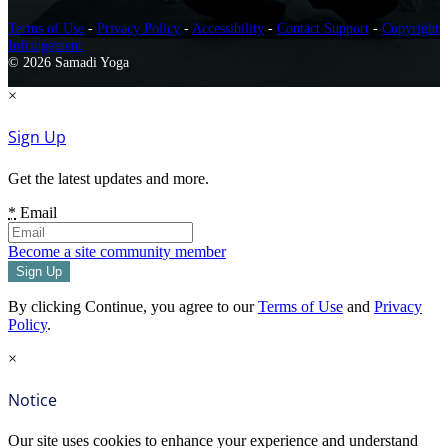
Terms of Use
-
Privacy Policy
-
Accessibility
-
Contact Support
-
Copyright
Infringement
© 2026 Samadi Yoga
×
Sign Up
Get the latest updates and more.
*
Email
Become a site community member
By clicking Continue, you agree to our
Terms of Use
and
Privacy
Policy
.
×
Notice
Our site uses cookies to enhance your experience and understand