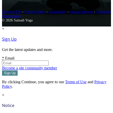
Terms of Use
-
Privacy Policy
-
Accessibility
-
Contact Support
-
Copyright
Infringement
© 2026 Samadi Yoga
×
Sign Up
Get the latest updates and more.
*
Email
Become a site community member
By clicking Continue, you agree to our
Terms of Use
and
Privacy
Policy
.
×
Notice