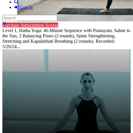
Search
Log in
Search
Close search
Purchase Subscription Access
Level 1, Hatha Yoga: 46-Minute Sequence with Pranayam, Salute to
the Sun, 3 Balancing Poses (2 rounds), Spine Strengthening,
Stretching and Kapalabhati Breathing (2 rounds). Recorded:
5/20/24...