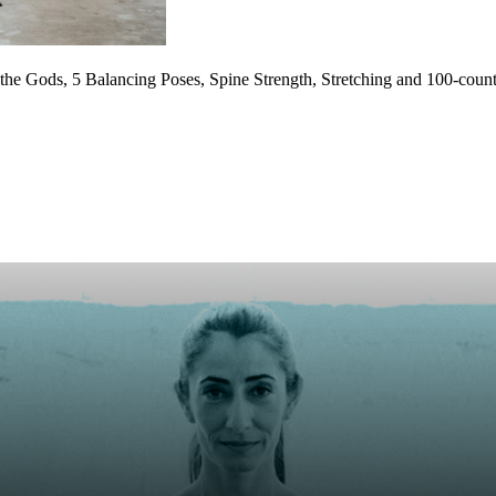
 the Gods, 5 Balancing Poses, Spine Strength, Stretching and 100-co