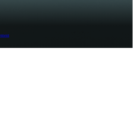
ement