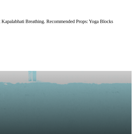
unt Kapalabhati Breathing. Recommended Props: Yoga Blocks