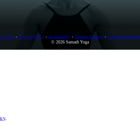
s of Use
-
Privacy Policy
-
Accessibility
-
Contact Support
-
Copyright Infring
© 2026 Samadi Yoga
icy
.