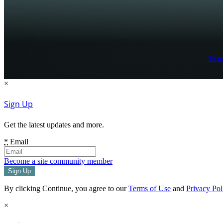
Term
×
Sign Up
Get the latest updates and more.
*
Email
Become a site community member
By clicking Continue, you agree to our
Terms of Use
and
Privacy Pol
×