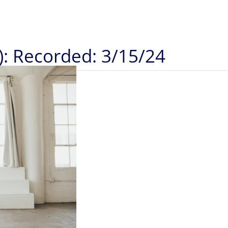
): Recorded: 3/15/24