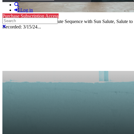
Search
Log in
Purchase Subscription Access
Search
Level 3, Hatha Yoga: 44-Minute Sequence with Sun Salute, Salute to
Close search
Recorded: 3/15/24...