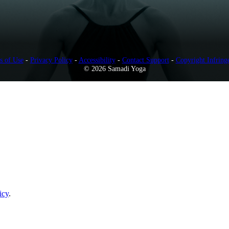
s of Use
-
Privacy Policy
-
Accessibility
-
Contact Support
-
Copyright Infring
© 2026 Samadi Yoga
icy
.