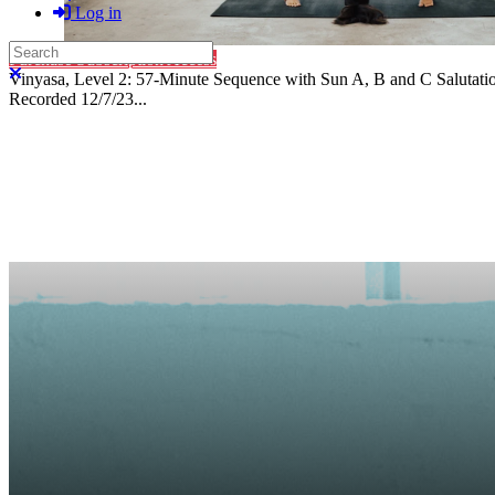
Log in
Search
Purchase Subscription Access
Close search
Vinyasa, Level 2: 57-Minute Sequence with Sun A, B and C Salutati
Recorded 12/7/23...