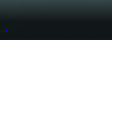
ement