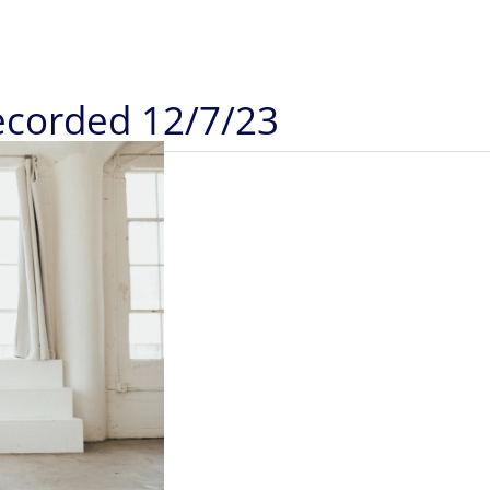
Recorded 12/7/23