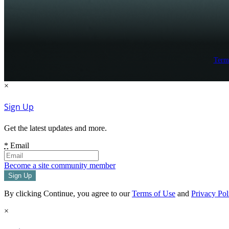
Term
×
Sign Up
Get the latest updates and more.
*
Email
Become a site community member
By clicking Continue, you agree to our
Terms of Use
and
Privacy Pol
×