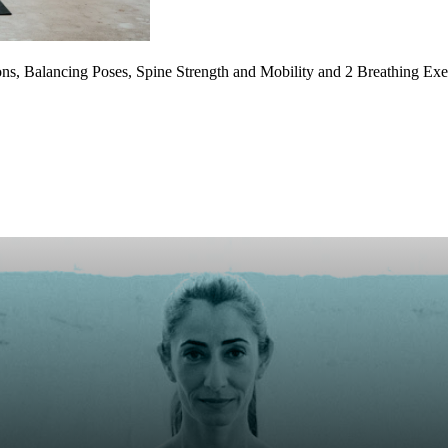
ons, Balancing Poses, Spine Strength and Mobility and 2 Breathing E