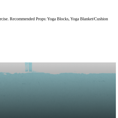
xercise. Recommended Props: Yoga Blocks, Yoga Blanket/Cushion