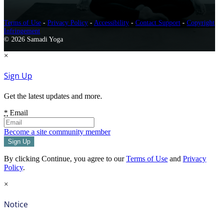
Terms of Use
-
Privacy Policy
-
Accessibility
-
Contact Support
-
Copyright
Infringement
© 2026 Samadi Yoga
×
Sign Up
Get the latest updates and more.
*
Email
Become a site community member
By clicking Continue, you agree to our
Terms of Use
and
Privacy
Policy
.
×
Notice