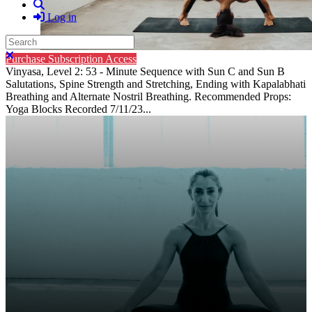
Search
Log in
Search
Close search
Purchase Subscription Access
Vinyasa, Level 2: 53 - Minute Sequence with Sun C and Sun B
Salutations, Spine Strength and Stretching, Ending with Kapalabhati
Breathing and Alternate Nostril Breathing. Recommended Props:
Yoga Blocks Recorded 7/11/23...