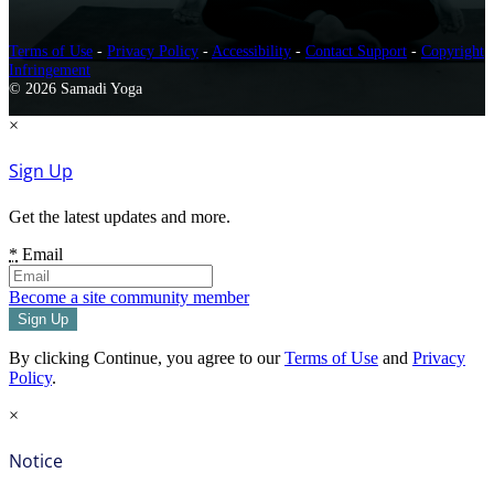
Terms of Use
-
Privacy Policy
-
Accessibility
-
Contact Support
-
Copyright
Infringement
© 2026 Samadi Yoga
×
Sign Up
Get the latest updates and more.
*
Email
Become a site community member
By clicking Continue, you agree to our
Terms of Use
and
Privacy
Policy
.
×
Notice