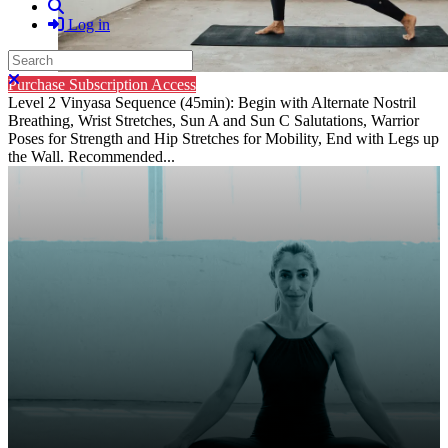
Search
Log in
Search
Close search
Purchase Subscription Access
Level 2 Vinyasa Sequence (45min): Begin with Alternate Nostril
Breathing, Wrist Stretches, Sun A and Sun C Salutations, Warrior
Poses for Strength and Hip Stretches for Mobility, End with Legs up
the Wall. Recommended...