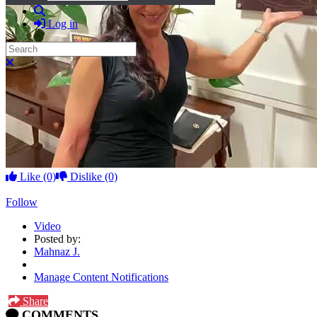
Search
Log in
Search
Close search
Like
(0)
Dislike
(0)
Follow
Video
Posted by:
Mahnaz J.
Manage Content Notifications
Share
COMMENTS