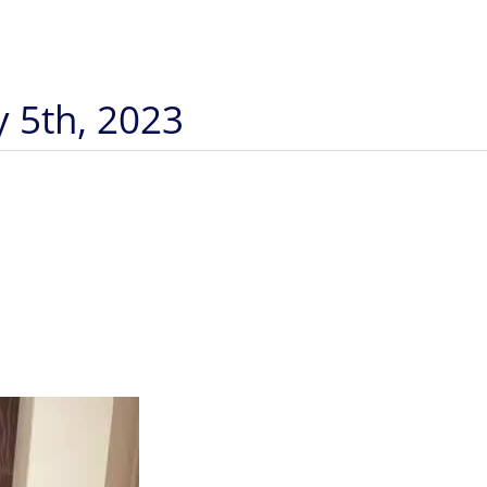
y 5th, 2023