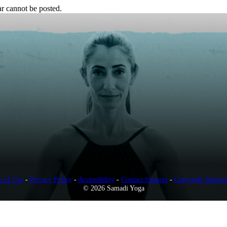
r cannot be posted.
s of Use
-
Privacy Policy
-
Accessibility
-
Contact Support
-
Copyright Infring
© 2026 Samadi Yoga