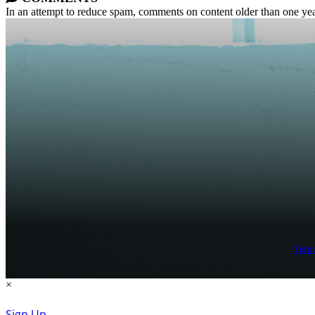
In an attempt to reduce spam, comments on content older than one yea
Term
×
Sign Up