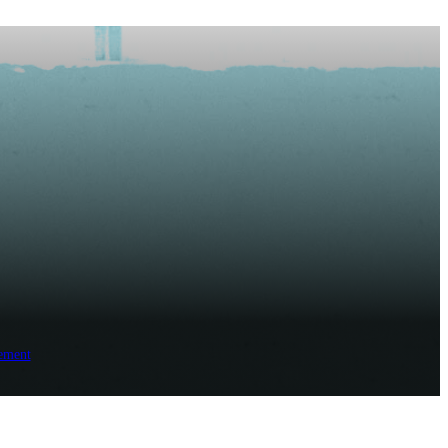
ement