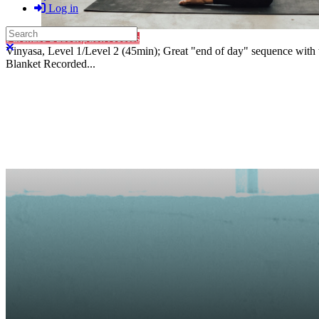
Log in
Search
Purchase Subscription Access
Close search
Vinyasa, Level 1/Level 2 (45min); Great "end of day" sequence with t
Blanket Recorded...