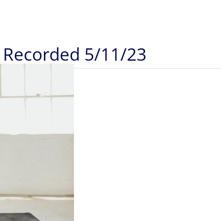
): Recorded 5/11/23