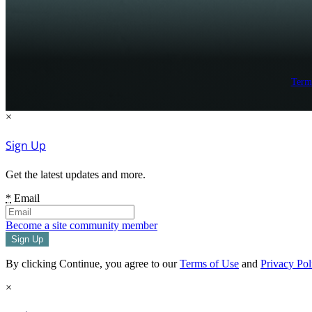
Term
×
Sign Up
Get the latest updates and more.
*
Email
Become a site community member
By clicking Continue, you agree to our
Terms of Use
and
Privacy Pol
×