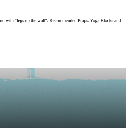
s, end with "legs up the wall". Recommended Props: Yoga Blocks and