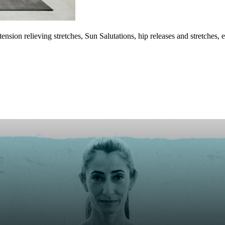
ension relieving stretches, Sun Salutations, hip releases and stretche