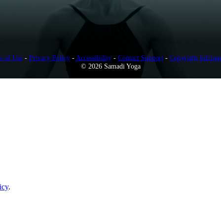
s of Use
-
Privacy Policy
-
Accessibility
-
Contact Support
-
Copyright Infring
© 2026 Samadi Yoga
icy
.