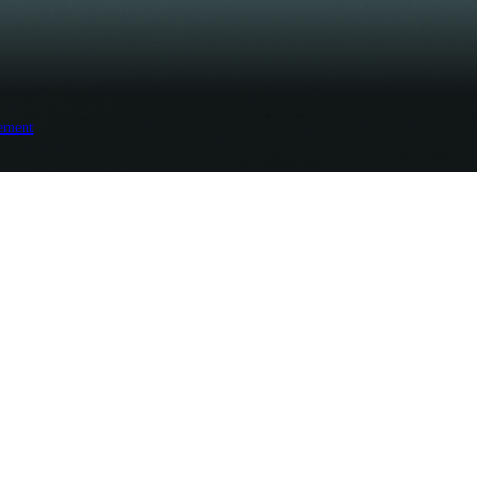
ement