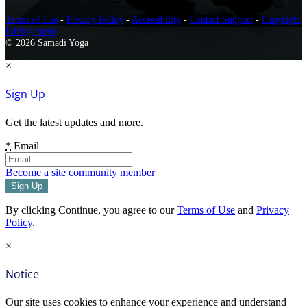
Terms of Use
-
Privacy Policy
-
Accessibility
-
Contact Support
-
Copyright
Infringement
© 2026 Samadi Yoga
×
Sign Up
Get the latest updates and more.
*
Email
Become a site community member
By clicking Continue, you agree to our
Terms of Use
and
Privacy
Policy
.
×
Notice
Our site uses cookies to enhance your experience and understand