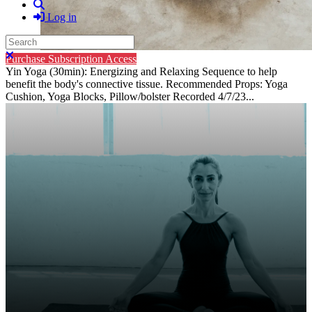
Search
Log in
Search
Close search
Purchase Subscription Access
Yin Yoga (30min): Energizing and Relaxing Sequence to help
benefit the body's connective tissue. Recommended Props: Yoga
Cushion, Yoga Blocks, Pillow/bolster Recorded 4/7/23...