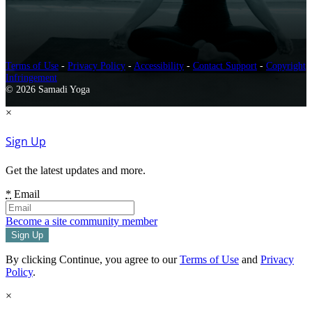
Terms of Use
-
Privacy Policy
-
Accessibility
-
Contact Support
-
Copyright
Infringement
© 2026 Samadi Yoga
×
Sign Up
Get the latest updates and more.
*
Email
Become a site community member
By clicking Continue, you agree to our
Terms of Use
and
Privacy
Policy
.
×