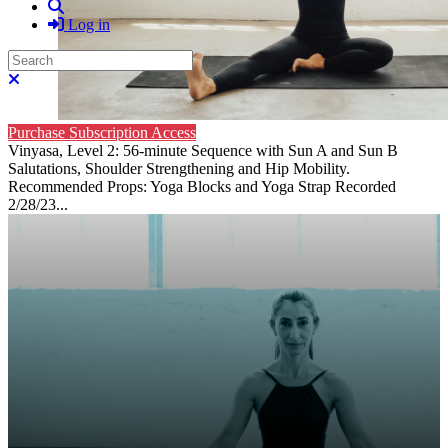
Search
Log in
Search
Close search
Purchase Subscription Access
Vinyasa, Level 2: 56-minute Sequence with Sun A and Sun B
Salutations, Shoulder Strengthening and Hip Mobility.
Recommended Props: Yoga Blocks and Yoga Strap Recorded
2/28/23...