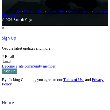
Terms of Use
-
Privacy Policy
-
Accessibility
-
Contact Support
-
Copyright
Infringement
© 2026 Samadi Yoga
×
Sign Up
Get the latest updates and more.
*
Email
Become a site community member
By clicking Continue, you agree to our
Terms of Use
and
Privacy
Policy
.
×
Notice