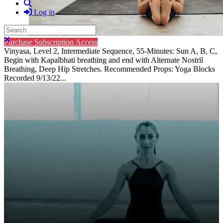
Search
Log in
Search
Close search
Purchase Subscription Access
Vinyasa, Level 2, Intermediate Sequence, 55-Minutes: Sun A, B, C,
Begin with Kapalbhati breathing and end with Alternate Nostril
Breathing, Deep Hip Stretches. Recommended Props: Yoga Blocks
Recorded 9/13/22...