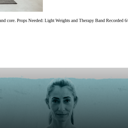
y and core. Props Needed: Light Weights and Therapy Band Recorded 6/