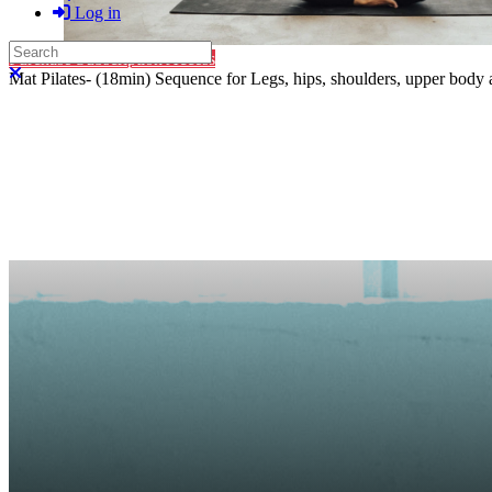
Log in
Search
Purchase Subscription Access
Close search
Mat Pilates- (18min) Sequence for Legs, hips, shoulders, upper bod