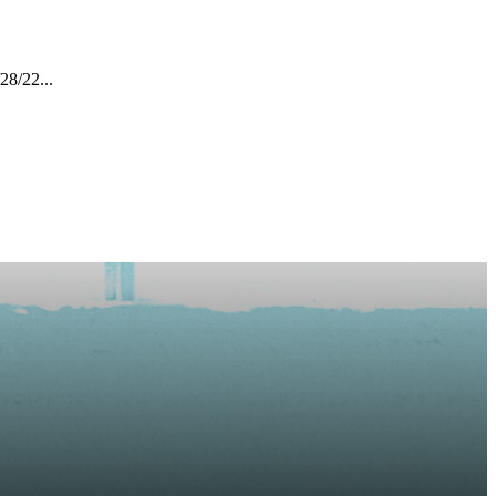
28/22...