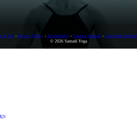
s of Use
-
Privacy Policy
-
Accessibility
-
Contact Support
-
Copyright Infring
© 2026 Samadi Yoga
icy
.