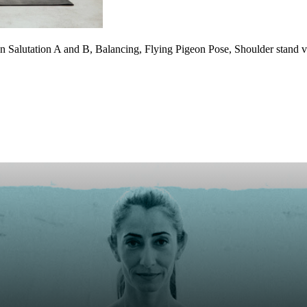
Salutation A and B, Balancing, Flying Pigeon Pose, Shoulder stand vari