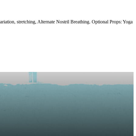
ation, stretching, Alternate Nostril Breathing. Optional Props: Yoga