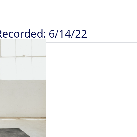
Recorded: 6/14/22