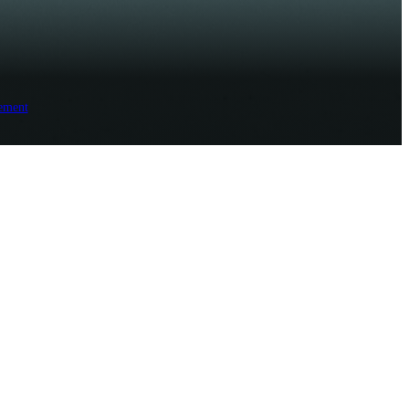
ement