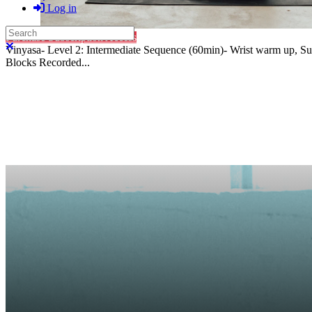
Log in
Search
Purchase Subscription Access
Close search
Vinyasa- Level 2: Intermediate Sequence (60min)- Wrist warm up, Sun 
Blocks Recorded...