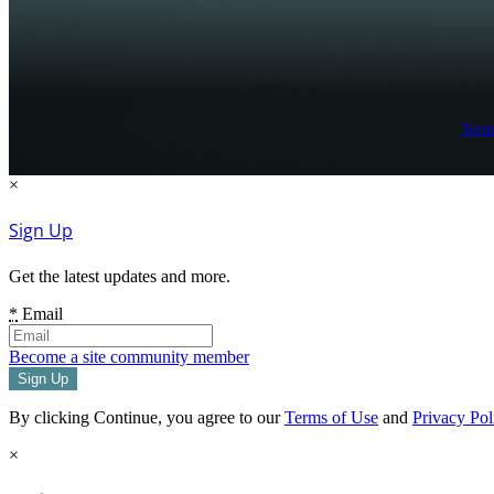
Term
×
Sign Up
Get the latest updates and more.
*
Email
Become a site community member
By clicking Continue, you agree to our
Terms of Use
and
Privacy Pol
×