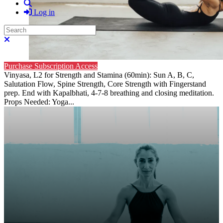
Search
Log in
Search
Close search
Purchase Subscription Access
Vinyasa, L2 for Strength and Stamina (60min): Sun A, B, C,
Salutation Flow, Spine Strength, Core Strength with Fingerstand
prep. End with Kapalbhati, 4-7-8 breathing and closing meditation.
Props Needed: Yoga...