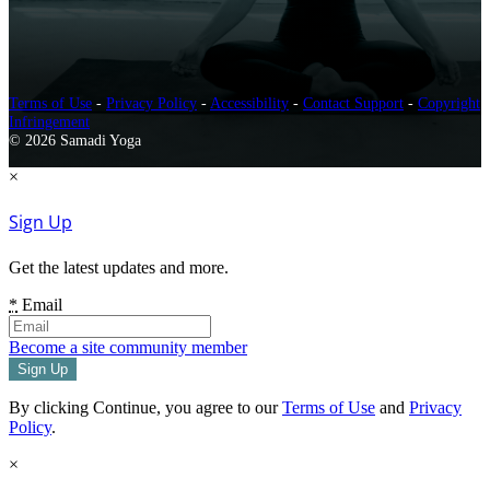
Terms of Use
-
Privacy Policy
-
Accessibility
-
Contact Support
-
Copyright
Infringement
© 2026 Samadi Yoga
×
Sign Up
Get the latest updates and more.
*
Email
Become a site community member
By clicking Continue, you agree to our
Terms of Use
and
Privacy
Policy
.
×