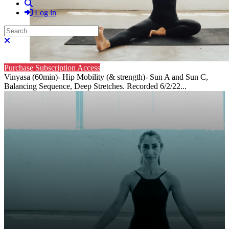
Search
Log in
Search
Close search
Purchase Subscription Access
Vinyasa (60min)- Hip Mobility (& strength)- Sun A and Sun C,
Balancing Sequence, Deep Stretches. Recorded 6/2/22...