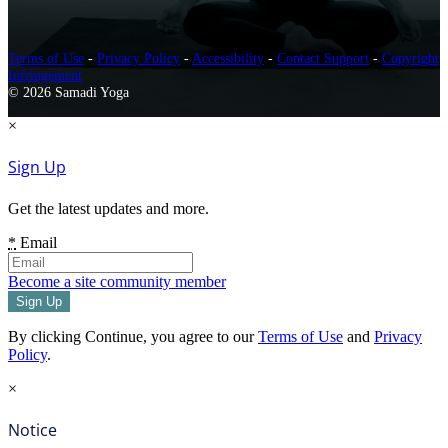
Terms of Use
-
Privacy Policy
-
Accessibility
-
Contact Support
-
Copyright
Infringement
© 2026 Samadi Yoga
×
Sign Up
Get the latest updates and more.
*
Email
Become a site community member
By clicking Continue, you agree to our
Terms of Use
and
Privacy
Policy
.
×
Notice