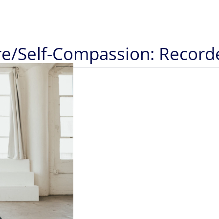
ure/Self-Compassion: Recor