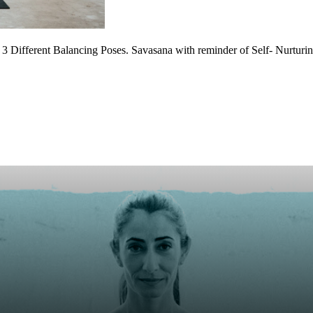
3 Different Balancing Poses. Savasana with reminder of Self- Nurturing