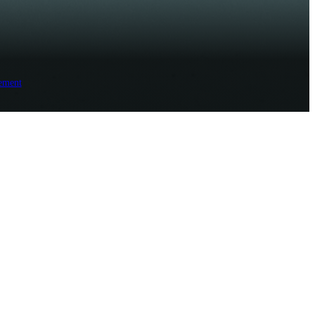
ement