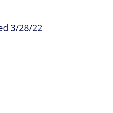
ded 3/28/22