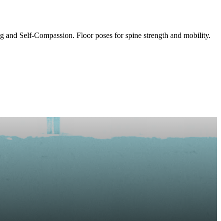
 and Self-Compassion. Floor poses for spine strength and mobility.