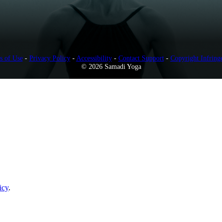
s of Use
-
Privacy Policy
-
Accessibility
-
Contact Support
-
Copyright Infring
© 2026 Samadi Yoga
icy
.