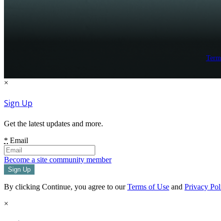
Term
×
Sign Up
Get the latest updates and more.
*
Email
Become a site community member
By clicking Continue, you agree to our
Terms of Use
and
Privacy Pol
×