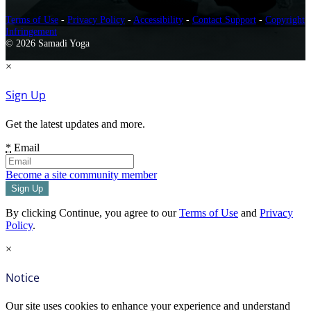
Terms of Use
-
Privacy Policy
-
Accessibility
-
Contact Support
-
Copyright
Infringement
© 2026 Samadi Yoga
×
Sign Up
Get the latest updates and more.
*
Email
Become a site community member
By clicking Continue, you agree to our
Terms of Use
and
Privacy
Policy
.
×
Notice
Our site uses cookies to enhance your experience and understand