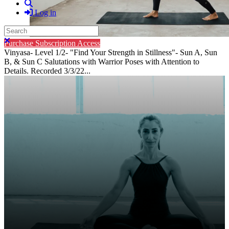
Search
Log in
Search
Close search
Purchase Subscription Access
Vinyasa- Level 1/2- "Find Your Strength in Stillness"- Sun A, Sun
B, & Sun C Salutations with Warrior Poses with Attention to
Details. Recorded 3/3/22...