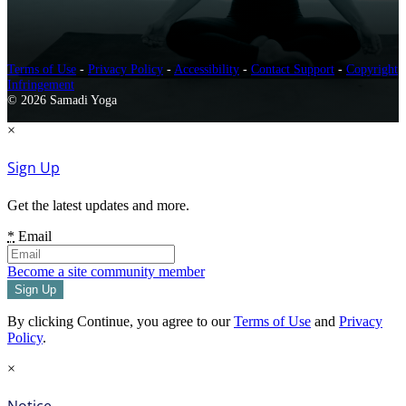
Terms of Use
-
Privacy Policy
-
Accessibility
-
Contact Support
-
Copyright
Infringement
© 2026 Samadi Yoga
×
Sign Up
Get the latest updates and more.
*
Email
Become a site community member
By clicking Continue, you agree to our
Terms of Use
and
Privacy
Policy
.
×
Notice