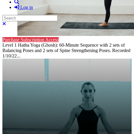
Search
Log in
Search
Close search
Purchase Subscription Access
Level 1 Hatha Yoga (Ghosh): 60-Minute Sequence with 2 sets of
Balancing Poses and 2 sets of Spine Strengthening Poses. Recorded
1/10/22...