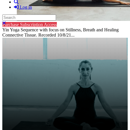
Search
Log in
Search
Close search
Purchase Subscription Access
Yin Yoga Sequence with focus on Stillness, Breath and Healing
Connective Tissue. Recorded 10/8/21...