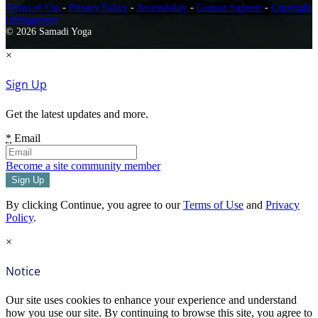
Terms of Use
-
Privacy Policy
-
Accessibility
-
Contact Support
-
Copyright
Infringement
© 2026 Samadi Yoga
×
Sign Up
Get the latest updates and more.
*
Email
Become a site community member
By clicking Continue, you agree to our
Terms of Use
and
Privacy
Policy
.
×
Notice
Our site uses cookies to enhance your experience and understand
how you use our site. By continuing to browse this site, you agree to