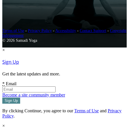
Terms of Use
-
Privacy Policy
-
Accessibility
-
Contact Support
-
Copyright
Infringement
© 2026 Samadi Yoga
×
Sign Up
Get the latest updates and more.
*
Email
Become a site community member
By clicking Continue, you agree to our
Terms of Use
and
Privacy
Policy
.
×