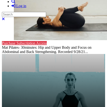
Search
Log in
Search
Close search
Purchase Subscription Access
Mat Pilates- 30minutes: Hip and Upper Body and Focus on
Abdominal and Back Strengthening. Recorded 9/28/21...