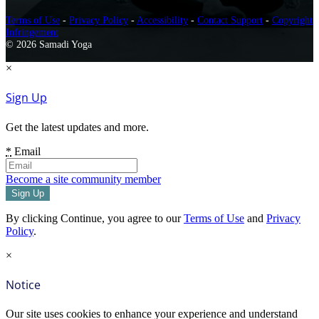
Terms of Use
-
Privacy Policy
-
Accessibility
-
Contact Support
-
Copyright
Infringement
© 2026 Samadi Yoga
×
Sign Up
Get the latest updates and more.
*
Email
Become a site community member
By clicking Continue, you agree to our
Terms of Use
and
Privacy
Policy
.
×
Notice
Our site uses cookies to enhance your experience and understand