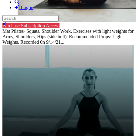
Search
Log in
Search
Close search
Purchase Subscription Access
Mat Pilates- Squats, Shoulder Work, Exercises with light weights for
Arms, Shoulders, Hips (side butt). Recommended Props: Light
Weights. Recorded 0n 9/14/21....