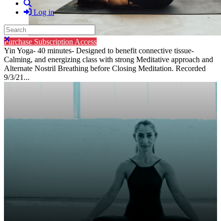
Search
Log in
Search
Close search
Purchase Subscription Access
Yin Yoga- 40 minutes- Designed to benefit connective tissue-
Calming, and energizing class with strong Meditative approach and
Alternate Nostril Breathing before Closing Meditation. Recorded
9/3/21...