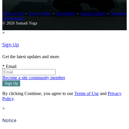
Terms of Use
-
Privacy Policy
-
Accessibility
-
Contact Support
-
Copyright
Infringement
© 2026 Samadi Yoga
×
Sign Up
Get the latest updates and more.
*
Email
Become a site community member
By clicking Continue, you agree to our
Terms of Use
and
Privacy
Policy
.
×
Notice