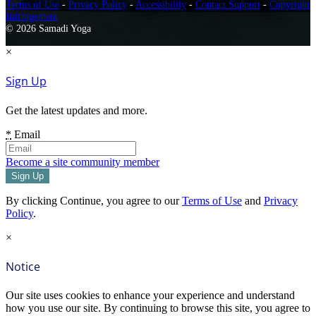
Terms of Use
-
Privacy Policy
-
Accessibility
-
Contact Support
-
Copyright
Infringement
© 2026 Samadi Yoga
×
Sign Up
Get the latest updates and more.
*
Email
Become a site community member
By clicking Continue, you agree to our
Terms of Use
and
Privacy
Policy
.
×
Notice
Our site uses cookies to enhance your experience and understand
how you use our site. By continuing to browse this site, you agree to