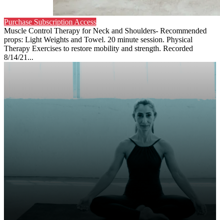
Purchase Subscription Access
Muscle Control Therapy for Neck and Shoulders- Recommended
props: Light Weights and Towel. 20 minute session. Physical
Therapy Exercises to restore mobility and strength. Recorded
8/14/21...