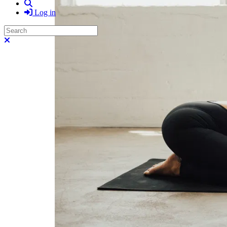
Search
Log in
Search
Close search