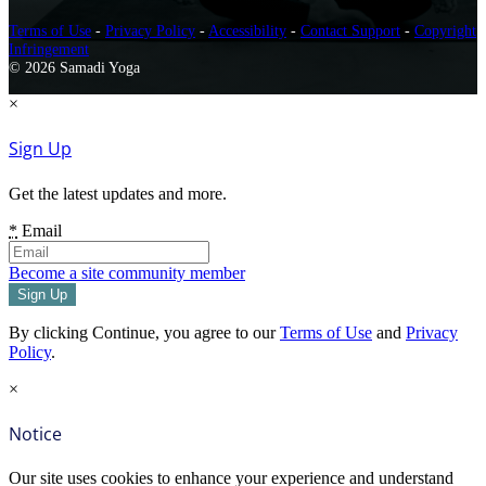
Terms of Use
-
Privacy Policy
-
Accessibility
-
Contact Support
-
Copyright
Infringement
© 2026 Samadi Yoga
×
Sign Up
Get the latest updates and more.
*
Email
Become a site community member
By clicking Continue, you agree to our
Terms of Use
and
Privacy
Policy
.
×
Notice
Our site uses cookies to enhance your experience and understand