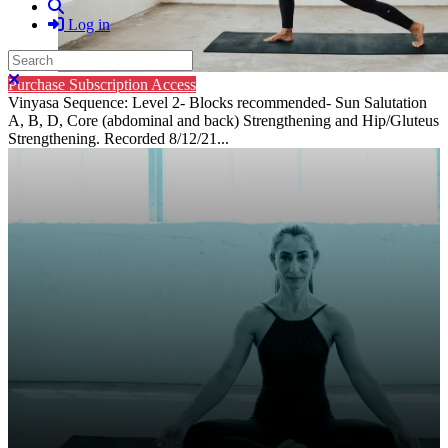
Search
Log in
Search
Close search
Purchase Subscription Access
Vinyasa Sequence: Level 2- Blocks recommended- Sun Salutation
A, B, D, Core (abdominal and back) Strengthening and Hip/Gluteus
Strengthening. Recorded 8/12/21...