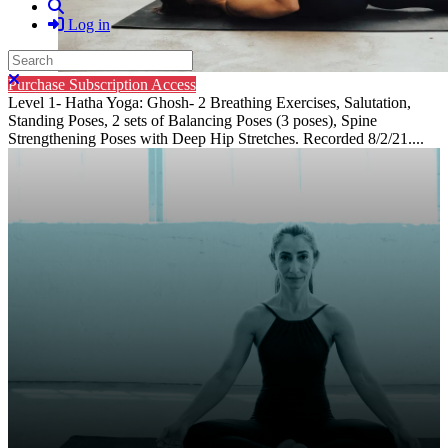
Search
Log in
Search
Close search
Purchase Subscription Access
Level 1- Hatha Yoga: Ghosh- 2 Breathing Exercises, Salutation,
Standing Poses, 2 sets of Balancing Poses (3 poses), Spine
Strengthening Poses with Deep Hip Stretches. Recorded 8/2/21....