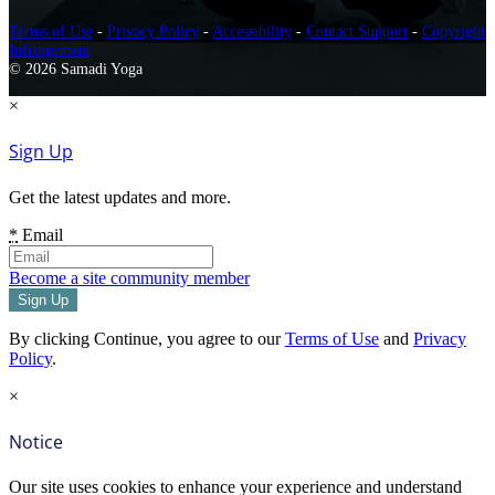
Terms of Use
-
Privacy Policy
-
Accessibility
-
Contact Support
-
Copyright
Infringement
© 2026 Samadi Yoga
×
Sign Up
Get the latest updates and more.
*
Email
Become a site community member
By clicking Continue, you agree to our
Terms of Use
and
Privacy
Policy
.
×
Notice
Our site uses cookies to enhance your experience and understand