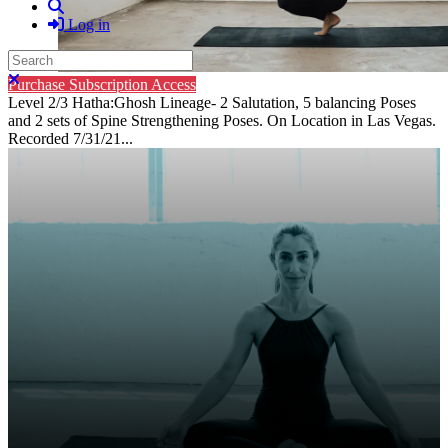
Search
Log in
Search
Close search
Purchase Subscription Access
Level 2/3 Hatha:Ghosh Lineage- 2 Salutation, 5 balancing Poses
and 2 sets of Spine Strengthening Poses. On Location in Las Vegas.
Recorded 7/31/21...