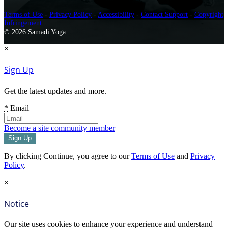
Terms of Use
-
Privacy Policy
-
Accessibility
-
Contact Support
-
Copyright
Infringement
© 2026 Samadi Yoga
×
Sign Up
Get the latest updates and more.
*
Email
Become a site community member
By clicking Continue, you agree to our
Terms of Use
and
Privacy
Policy
.
×
Notice
Our site uses cookies to enhance your experience and understand