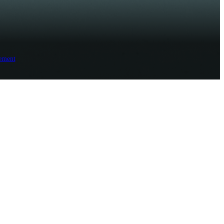
ement