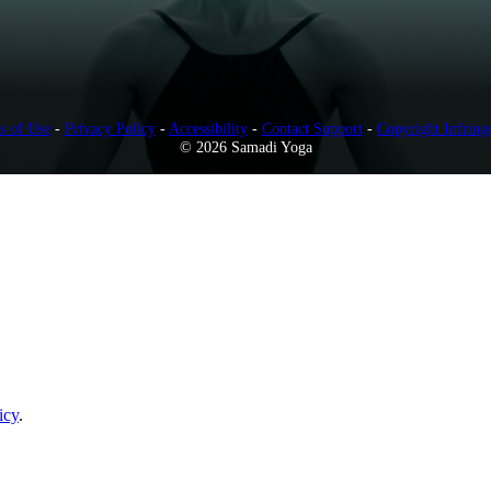
s of Use
-
Privacy Policy
-
Accessibility
-
Contact Support
-
Copyright Infring
© 2026 Samadi Yoga
icy
.