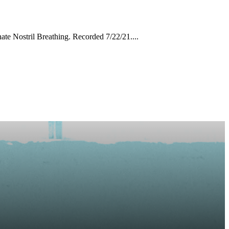
ate Nostril Breathing. Recorded 7/22/21....