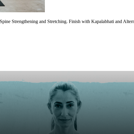
Spine Strengthening and Stretching. Finish with Kapalabhati and Altern