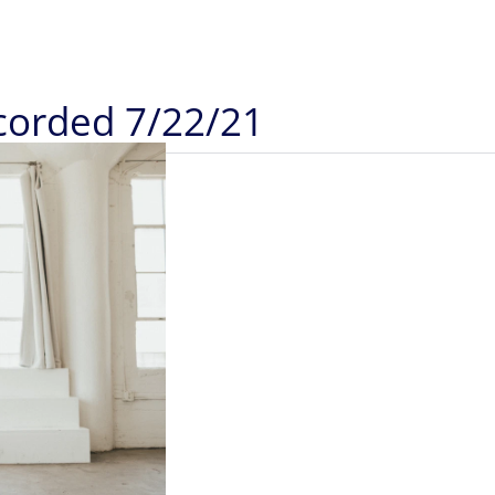
ecorded 7/22/21