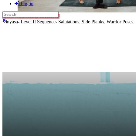
Log in
Search
Purchase Subscription Access
Close search
Vinyasa- Level II Sequence- Salutations, Side Planks, Warrior Poses, 