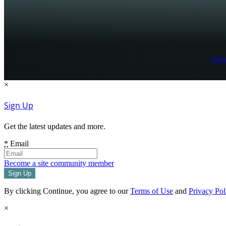
Term
×
Sign Up
Get the latest updates and more.
*
Email
Become a site community member
By clicking Continue, you agree to our
Terms of Use
and
Privacy Pol
×