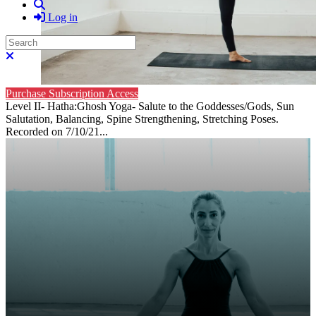
Search
Log in
Search
Close search
Purchase Subscription Access
Level II- Hatha:Ghosh Yoga- Salute to the Goddesses/Gods, Sun
Salutation, Balancing, Spine Strengthening, Stretching Poses.
Recorded on 7/10/21...