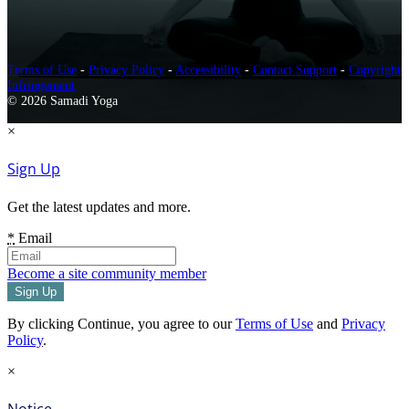
Terms of Use
-
Privacy Policy
-
Accessibility
-
Contact Support
-
Copyright
Infringement
© 2026 Samadi Yoga
×
Sign Up
Get the latest updates and more.
*
Email
Become a site community member
By clicking Continue, you agree to our
Terms of Use
and
Privacy
Policy
.
×
Notice