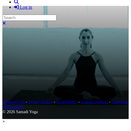
Search
Log in
Search
Close search
Terms of Use
-
Privacy Policy
-
Accessibility
-
Contact Support
-
Copyright
Infringement
© 2026 Samadi Yoga
×