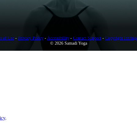
s of Use
-
Privacy Policy
-
Accessibility
-
Contact Support
-
Copyright Infring
© 2026 Samadi Yoga
icy
.