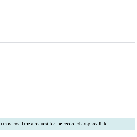
 you may email me a request for the recorded dropbox link.