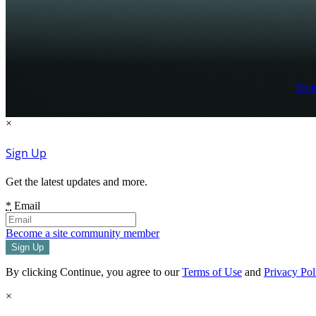
Term
×
Sign Up
Get the latest updates and more.
*
Email
Become a site community member
By clicking Continue, you agree to our
Terms of Use
and
Privacy Pol
×