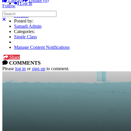
Like
(0)
Dislike
(0)
Log in
Follow
Search
Product
Close search
Posted by:
Samadi Admin
Categories:
Single Class
Manage Content Notifications
Share
COMMENTS
Please
log in
or
sign up
to comment.