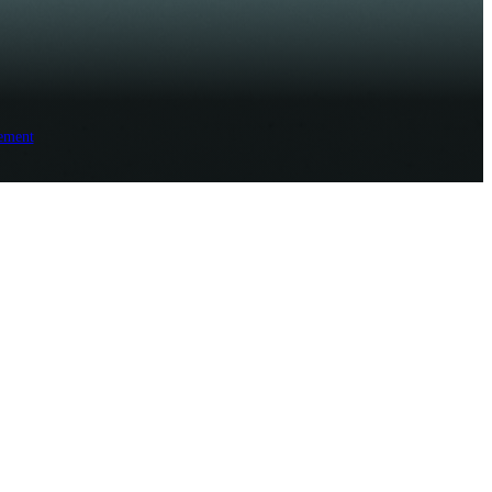
ement