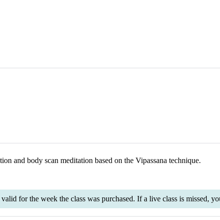
ation and body scan meditation based on the Vipassana technique.
is valid for the week the class was purchased. If a live class is missed,