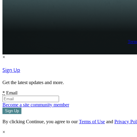
Term
×
Sign Up
Get the latest updates and more.
*
Email
Become a site community member
By clicking Continue, you agree to our
Terms of Use
and
Privacy Pol
×