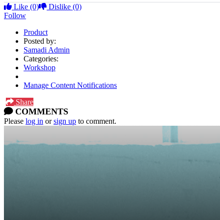
Like
(0)
Dislike
(0)
Follow
Product
Posted by:
Samadi Admin
Categories:
Workshop
Manage Content Notifications
Share
COMMENTS
Please
log in
or
sign up
to comment.