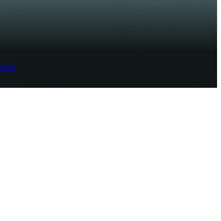
ement