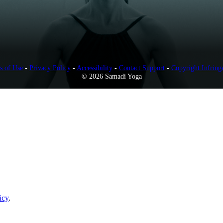
s of Use
-
Privacy Policy
-
Accessibility
-
Contact Support
-
Copyright Infring
© 2026 Samadi Yoga
icy
.