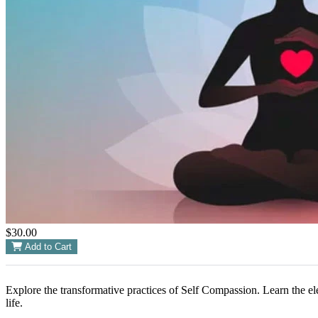
$30.00
Add to Cart
Explore the transformative practices of Self Compassion. Learn the el
life.