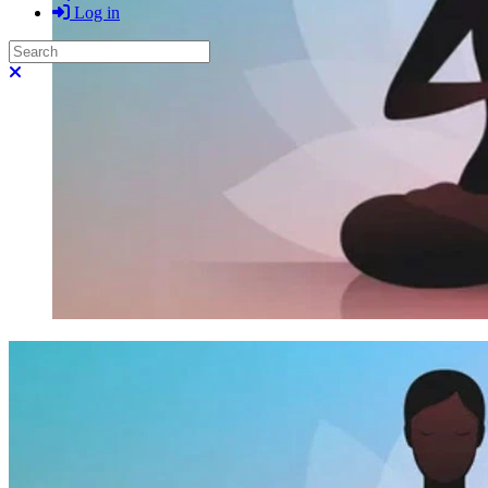
Log in
Search
Close search