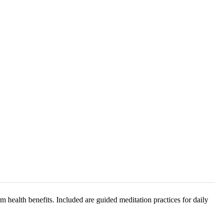
 health benefits. Included are guided meditation practices for daily