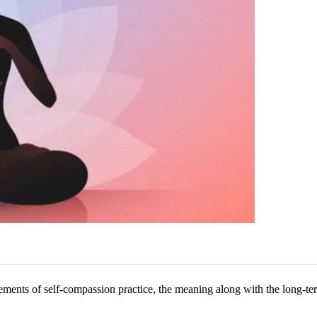
ements of self-compassion practice, the meaning along with the long-term