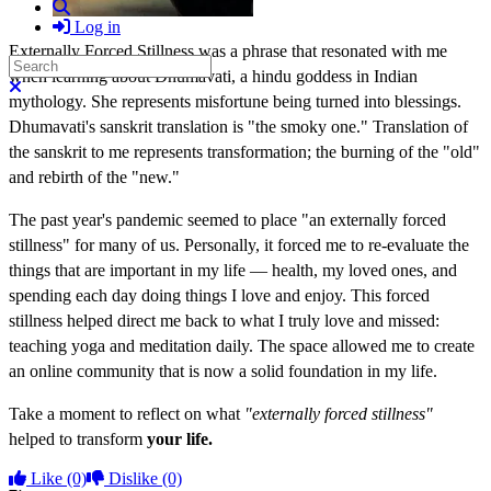
Search
Log in
Externally Forced Stillness was a phrase that resonated with me
Search
when learning about Dhumavati, a hindu goddess in Indian
Close search
mythology. She represents misfortune being turned into blessings.
Dhumavati's sanskrit translation is "the smoky one." Translation of
the sanskrit to me represents transformation; the burning of the "old"
and rebirth of the "new."
The past year's pandemic seemed to place "an externally forced
stillness" for many of us. Personally, it forced me to re-evaluate the
things that are important in my life — health, my loved ones, and
spending each day doing things I love and enjoy. This forced
stillness helped direct me back to what I truly love and missed:
teaching yoga and meditation daily. The space allowed me to create
an online community that is now a solid foundation in my life.
Take a moment to reflect on what
"externally forced stillness"
helped to transform
your life.
Like
(0)
Dislike
(0)