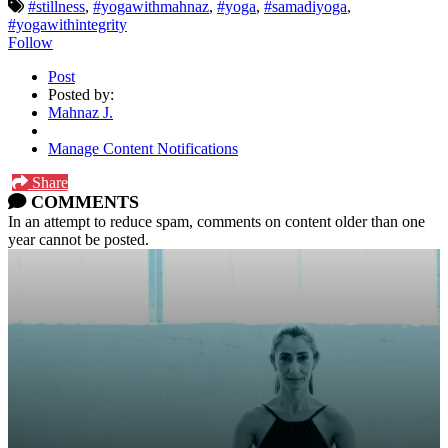
#stillness
,
#yogawithmahnaz
,
#yoga
,
#samadiyoga
,
#yogawithintegrity
Follow
Post
Posted by:
Mahnaz J.
Manage Content Notifications
Share
COMMENTS
In an attempt to reduce spam, comments on content older than one
year cannot be posted.