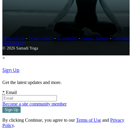
Terms of Use
-
Privacy Policy
-
Accessibility
-
Contact Support
-
Copyright
Infringement
© 2026 Samadi Yoga
×
Sign Up
Get the latest updates and more.
*
Email
Become a site community member
By clicking Continue, you agree to our
Terms of Use
and
Privacy
Policy
.