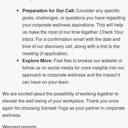
Preparation for Our Call:
Consider any specific
goals, challenges, or questions you have regarding
your corporate wellness aspirations. This will help
us make the most of our time together. Check Your
Inbox: For a confirmation email with the date and
time of our discovery call, along with a link to the
meeting (if applicable).
Explore More:
Feel free to browse our website or
follow us on social media for more insights into our
approach to corporate wellness and the impact it
can have on your team.
We are excited about the possibility of working together to
elevate the well-being of your workplace. Thank you once
again for choosing Samadi Yoga as your partner in corporate
wellness.
Warmest regards,