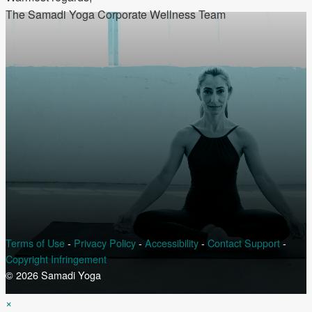
The Samadi Yoga Corporate Wellness Team
Terms of Use
-
Privacy Policy
-
Accessibility
-
Contact Support
-
Copyright Infringement
© 2026 Samadi Yoga
×