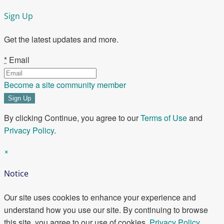
Sign Up
Get the latest updates and more.
*
Email
Become a site community member
By clicking Continue, you agree to our
Terms of Use
and
Privacy Policy
.
×
Notice
Our site uses cookies to enhance your experience and
understand how you use our site. By continuing to browse
this site, you agree to our use of cookies.
Privacy Policy