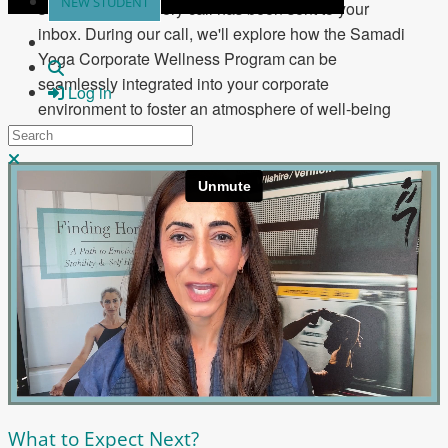
NEW STUDENT
scheduled discovery call has been sent to your
inbox. During our call, we'll explore how the Samadi
Yoga Corporate Wellness Program can be
Search
seamlessly integrated into your corporate
Log in
environment to foster an atmosphere of well-being
Search
and positivity.
Close search
What to Expect Next?