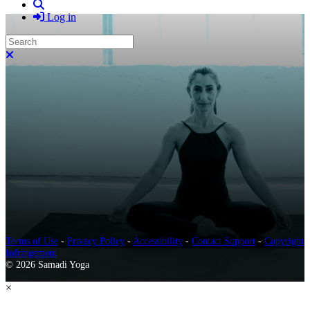
Search
Log in
Search
Close search
Terms of Use
-
Privacy Policy
-
Accessibility
-
Contact Support
-
Copyright
Infringement
© 2026 Samadi Yoga
×