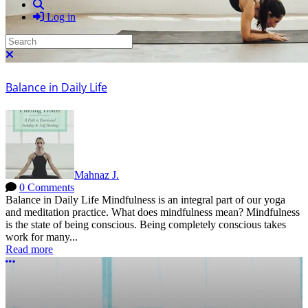
Search
Log in
Search
Close search
Balance in Daily Life
Mahnaz J.
0 Comments
Balance in Daily Life Mindfulness is an integral part of our yoga
and meditation practice. What does mindfulness mean? Mindfulness
is the state of being conscious. Being completely conscious takes
work for many...
Read more
More options