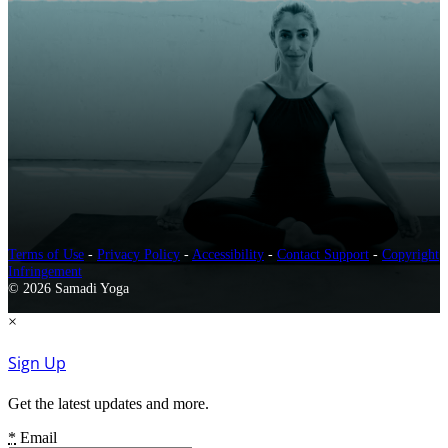
Terms of Use
-
Privacy Policy
-
Accessibility
-
Contact Support
-
Copyright
Infringement
© 2026 Samadi Yoga
×
Sign Up
Get the latest updates and more.
*
Email