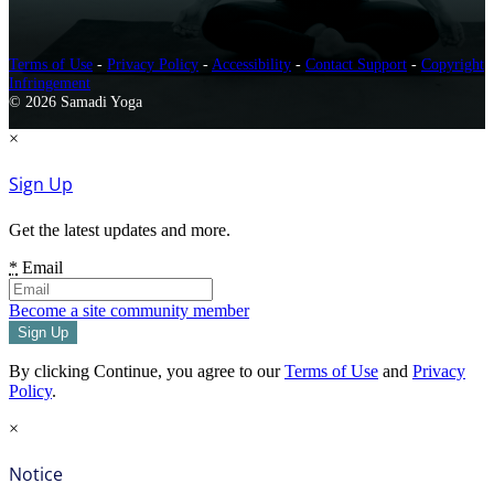
Terms of Use
-
Privacy Policy
-
Accessibility
-
Contact Support
-
Copyright
Infringement
© 2026 Samadi Yoga
×
Sign Up
Get the latest updates and more.
*
Email
Become a site community member
By clicking Continue, you agree to our
Terms of Use
and
Privacy
Policy
.
×
Notice