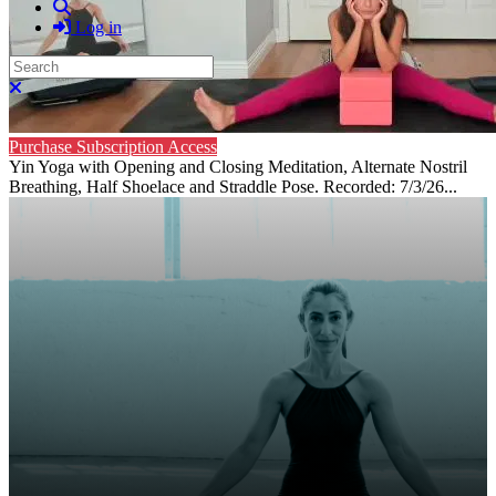
Search
Log in
Search
Close search
Purchase Subscription Access
Yin Yoga with Opening and Closing Meditation, Alternate Nostril
Breathing, Half Shoelace and Straddle Pose. Recorded: 7/3/26...